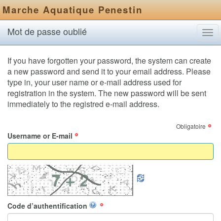
Marche Aquatique Penestin
Mot de passe oublié
Tog
navi
If you have forgotten your password, the system can create
a new password and send it to your email address. Please
type in, your user name or e-mail address used for
registration in the system. The new password will be sent
immediately to the registred e-mail address.
Obligatoire
Username or E-mail
Code d’authentification