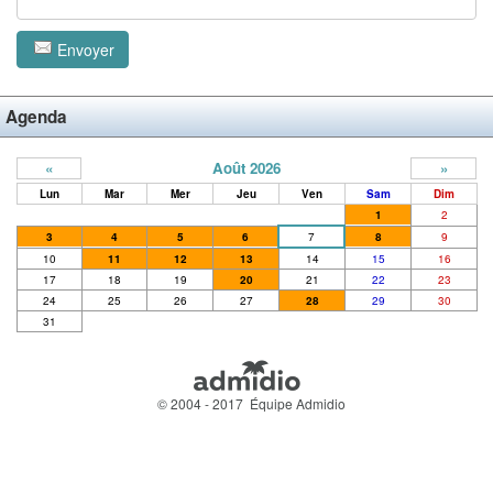
Envoyer
Agenda
«
Août 2026
»
Lun
Mar
Mer
Jeu
Ven
Sam
Dim
1
2
3
4
5
6
7
8
9
10
11
12
13
14
15
16
17
18
19
20
21
22
23
24
25
26
27
28
29
30
31
© 2004 - 2017 Équipe Admidio